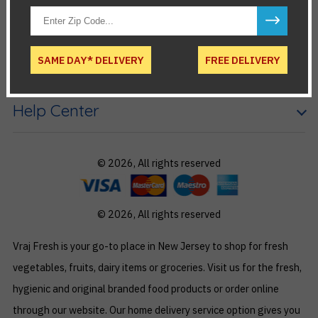
Account
SAME DAY* DELIVERY
FREE DELIVERY
Useful links
Help Center
© 2026, All rights reserved
© 2026, All rights reserved
Vraj Fresh is your go-to place in New Jersey to shop for fresh
vegetables, fruits, dairy items or groceries. Visit us for the fresh,
hygienic and original branded food products or order online
through our website. Our home delivery service option gives you