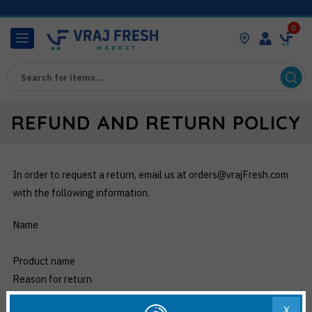
0
REFUND AND RETURN POLICY
In order to request a return, email us at orders@vrajFresh.com
with the following information.
Name
Product name
Reason for return
X
Any claims regarding returns must be made within 3 days of