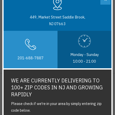
delivery.
449, Market Street Saddle Brook,
No returns on Dairy,Frozen food and produce (fruits and
NJ 07663
vegetables).
Additionally, there might be few festive items or unique products
with no return policy.
Monday - Sunday
All refunds would take three to five business days to process
201-688-7887
10:00 - 21:00
and reflect back in your account.
WE ARE CURRENTLY DELIVERING TO
100+ ZIP CODES IN NJ AND GROWING
RAPIDLY
Please check if we're in your area by simply entering zip
code below.
About Us