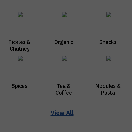
Pickles &
Organic
Snacks
Chutney
Spices
Tea &
Noodles &
Coffee
Pasta
View All
Vraj Fresh
Cleaning
Ayurvedic