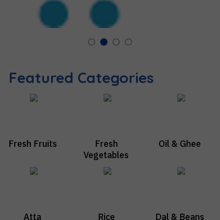
Featured Categories
Fresh Fruits
Fresh
Oil & Ghee
Vegetables
Atta
Rice
Dal & Beans