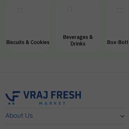
Beverages &
Biscuits & Cookies
Box-Bott
Drinks
About Us