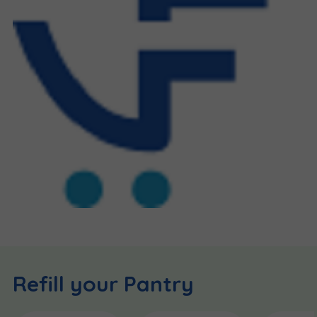
Refill your Pantry