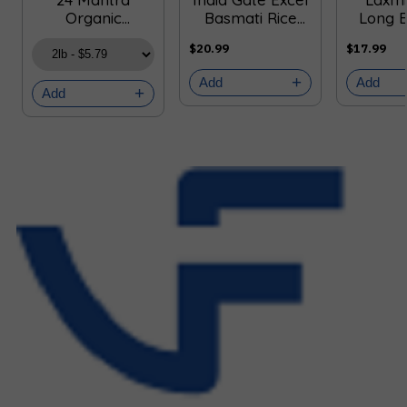
Organic
Basmati Rice
Long 
Sonamasuri
(4.5kg 10lb)
Rice 
$20.99
$17.99
White Rice
10
Add
Add
Add