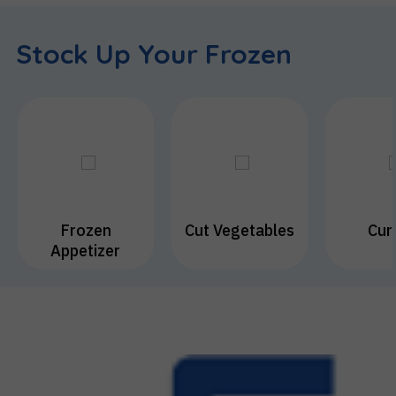
Kitchen
Supplies
Stock Up Your Frozen
Sweets
Frozen
Cut Vegetables
Cur
Appetizer