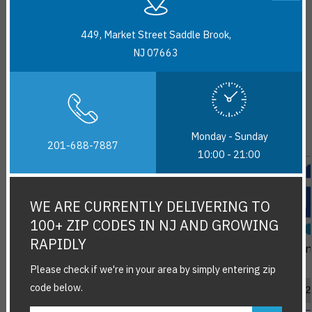
449, Market Street Saddle Brook,
NJ 07663
New Arrivals
View All
Monday - Sunday
201-688-7887
10:00 - 21:00
WE ARE CURRENTLY DELIVERING TO
100+ ZIP CODES IN NJ AND GROWING
RAPIDLY
Chings Paneer
Maggi Spicy
Thu
Chilli Stir Fry
Cheesy Cup
Please check if we're in your area by simply entering zip
Sauce (250g)
Noodles (71.5g)
$3.99
$2.29
code below.
Add
Add