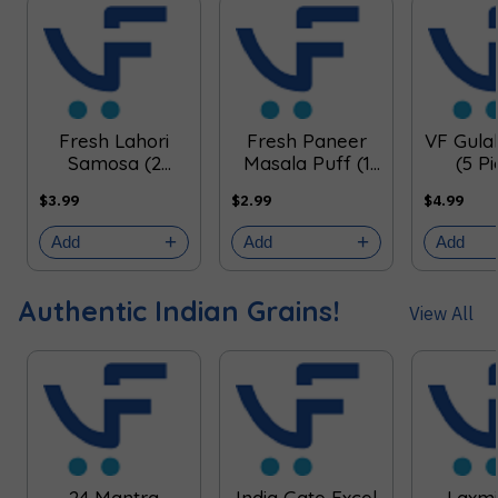
Fresh Lahori
Fresh Paneer
VF Gul
Samosa (2
Masala Puff (1
(5 P
Pieces)
Piece)
$3.99
$2.99
$4.99
Add
Add
Add
Authentic Indian Grains!
View All
24 Mantra
India Gate Excel
Laxmi