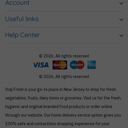
Account
Useful links
Help Center
© 2026, All rights reserved
© 2026, All rights reserved
Vraj Fresh is your go-to place in New Jersey to shop for fresh
vegetables, fruits, dairy items or groceries. Visit us for the fresh,
hygienic and original branded food products or order online
through our website. Our home delivery service option gives you
100% safe and contactless shopping experience for your